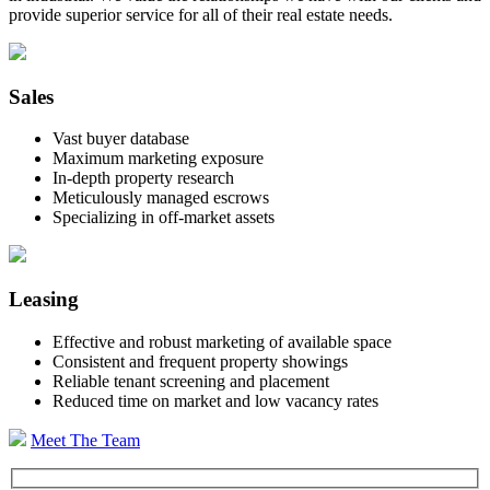
provide superior service for all of their real estate needs.
Sales
Vast buyer database
Maximum marketing exposure
In-depth property research
Meticulously managed escrows
Specializing in off-market assets
Leasing
Effective and robust marketing of available space
Consistent and frequent property showings
Reliable tenant screening and placement
Reduced time on market and low vacancy rates
Meet The Team