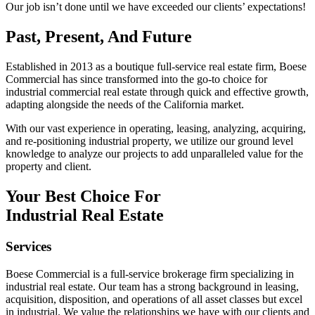
Our job isn’t done until we have exceeded our clients’ expectations!
Past, Present, And Future
Established in 2013 as a boutique full-service real estate firm, Boese
Commercial has since transformed into the go-to choice for
industrial commercial real estate through quick and effective growth,
adapting alongside the needs of the California market.
With our vast experience in operating, leasing, analyzing, acquiring,
and re-positioning industrial property, we utilize our ground level
knowledge to analyze our projects to add unparalleled value for the
property and client.
Your Best Choice For
Industrial Real Estate
Services
Boese Commercial is a full-service brokerage firm specializing in
industrial real estate. Our team has a strong background in leasing,
acquisition, disposition, and operations of all asset classes but excel
in industrial. We value the relationships we have with our clients and