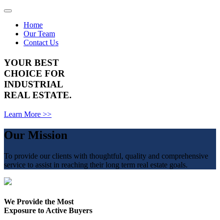
Toggle
navigation
Home
Our Team
Contact Us
YOUR BEST
CHOICE FOR
INDUSTRIAL
REAL ESTATE.
Learn More >>
Our Mission
To provide our clients with thoughtful, quality and comprehensive
service to assist in reaching their long term real estate goals.
We Provide the Most
Exposure to Active Buyers