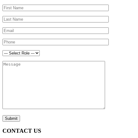
CONTACT US