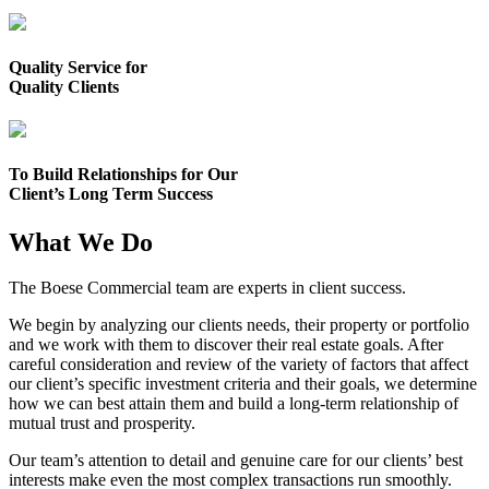
Quality Service for
Quality Clients
To Build Relationships for Our
Client’s Long Term Success
What We Do
The Boese Commercial team are experts in client success.
We begin by analyzing our clients needs, their property or portfolio
and we work with them to discover their real estate goals. After
careful consideration and review of the variety of factors that affect
our client’s specific investment criteria and their goals, we determine
how we can best attain them and build a long-term relationship of
mutual trust and prosperity.
Our team’s attention to detail and genuine care for our clients’ best
interests make even the most complex transactions run smoothly.